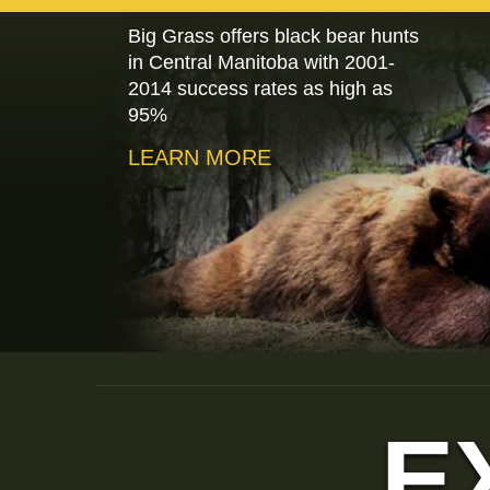
Big Grass offers black bear hunts
in Central Manitoba with 2001-
2014 success rates as high as
95%
LEARN MORE
E