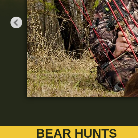
BEAR HUNTS