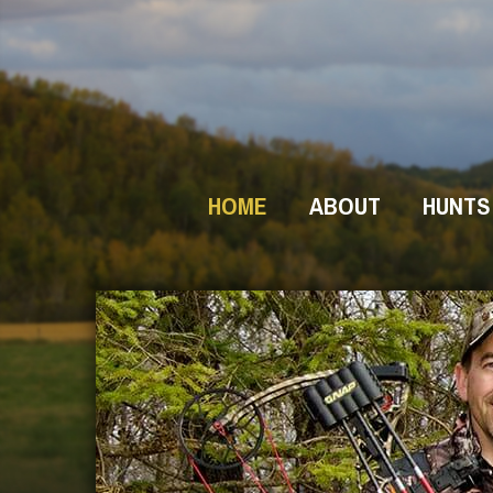
HOME
ABOUT
HUNTS