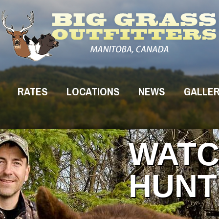
RATES
LOCATIONS
NEWS
GALLE
WATC
HUNT