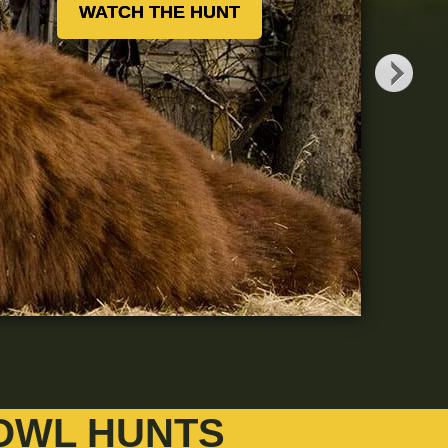
WATCH THE HUNT
OWL HUNTS