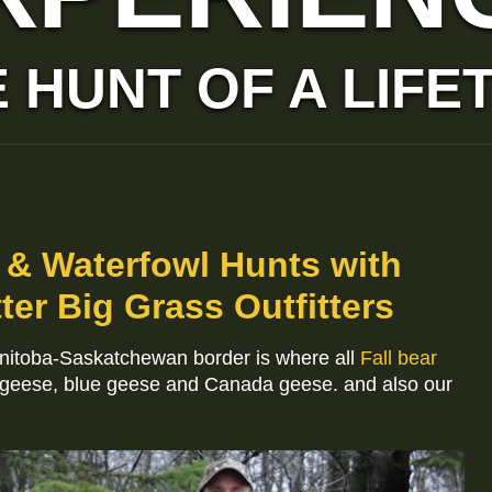
 HUNT OF A LIFE
 & Waterfowl Hunts with
ter Big Grass Outfitters
anitoba-Saskatchewan border is where all
Fall bear
 geese, blue geese and Canada geese. and also our