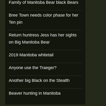
Family of Manitoba Bear black Bears
Bree Town needs color phase for her
Ten pin
Return huntress Jess has her sights
on Big Manitoba Bear
2019 Manitoba whitetail
Anyone use the Traeger?
Another big Black on the Stealth
Beaver hunting in Manitoba