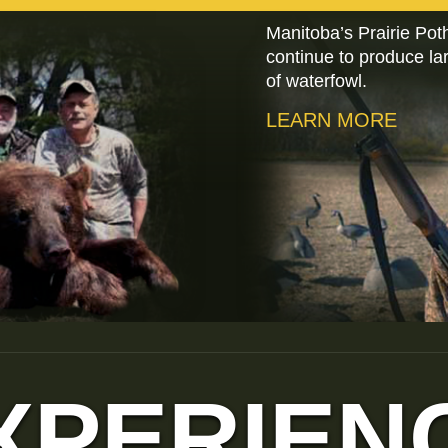
Manitoba’s Prairie Pot
continue to produce l
of waterfowl.
LEARN MORE
XPERIEN