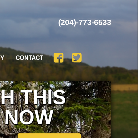
(204)-773-6533
RY
CONTACT
H THIS
 NOW