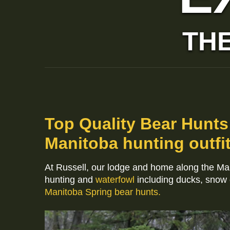
THE
Top Quality Bear Hunts
Manitoba hunting outfit
At Russell, our lodge and home along the M
hunting and
waterfowl
including ducks, snow
Manitoba Spring bear hunts.