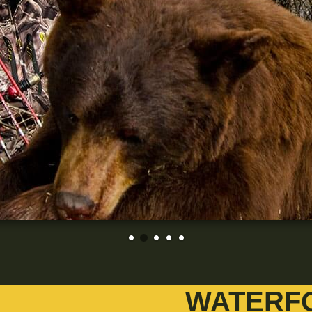
WATERF