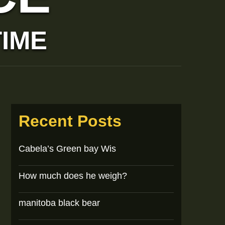
TIME
Recent Posts
Cabela’s Green bay Wis
How much does he weigh?
manitoba black bear