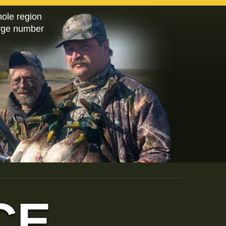
hole region
arge number
CE