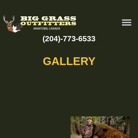
(204)-773-6533
GALLERY