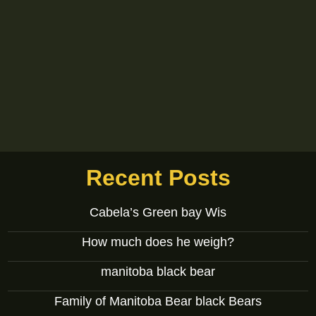
Recent Posts
Cabela’s Green bay Wis
How much does he weigh?
manitoba black bear
Family of Manitoba Bear black Bears