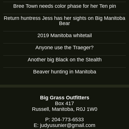
Bree Town needs color phase for her Ten pin
Return huntress Jess has her sights on Big Manitoba
Bear
2019 Manitoba whitetail
Anyone use the Traeger?
Another big Black on the Stealth
Beaver hunting in Manitoba
Big Grass Outfitters
Box 417
Russell, Manitoba, R0J 1W0
P:
204-773-6533
E:
judyusunier@gmail.com