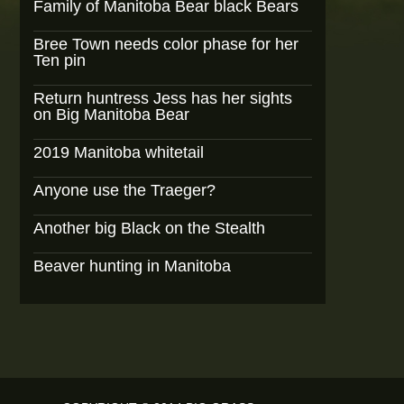
Family of Manitoba Bear black Bears
Bree Town needs color phase for her
Ten pin
Return huntress Jess has her sights
on Big Manitoba Bear
2019 Manitoba whitetail
Anyone use the Traeger?
Another big Black on the Stealth
Beaver hunting in Manitoba