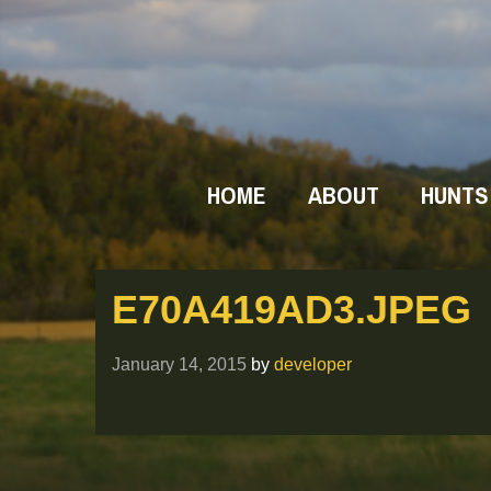
HOME
ABOUT
HUNTS
E70A419AD3.JPEG
January 14, 2015
by
developer