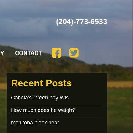
(204)-773-6533
RY
CONTACT
Recent Posts
Cabela’s Green bay Wis
How much does he weigh?
manitoba black bear