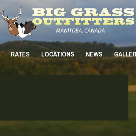
RATES
LOCATIONS
NEWS
GALLE