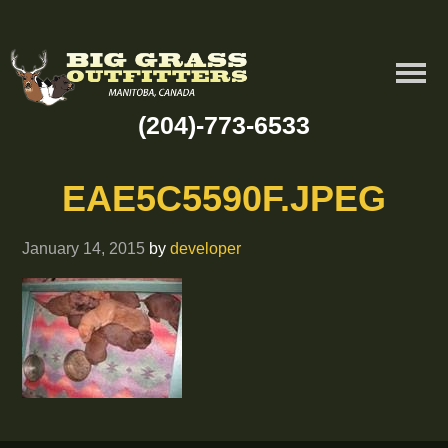
(204)-773-6533
EAE5C5590F.JPEG
January 14, 2015
by
developer