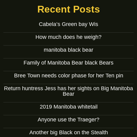
Recent Posts
Cabela’s Green bay Wis
How much does he weigh?
manitoba black bear
Family of Manitoba Bear black Bears
Bree Town needs color phase for her Ten pin
Return huntress Jess has her sights on Big Manitoba
Bear
2019 Manitoba whitetail
Anyone use the Traeger?
Another big Black on the Stealth