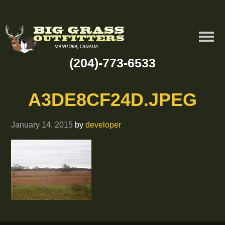
(204)-773-6533
A3DE8CF24D.JPEG
January 14, 2015
by
developer