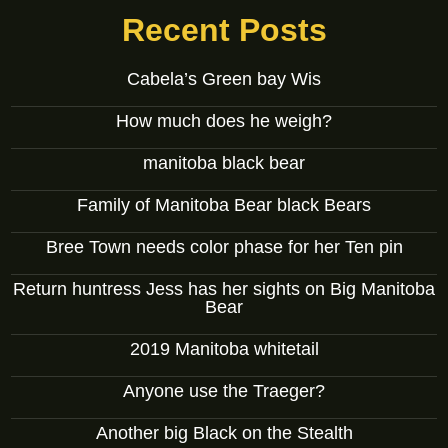
Recent Posts
Cabela’s Green bay Wis
How much does he weigh?
manitoba black bear
Family of Manitoba Bear black Bears
Bree Town needs color phase for her Ten pin
Return huntress Jess has her sights on Big Manitoba
Bear
2019 Manitoba whitetail
Anyone use the Traeger?
Another big Black on the Stealth