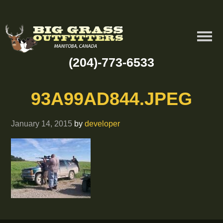
(204)-773-6533
93A99AD844.JPEG
January 14, 2015
by
developer