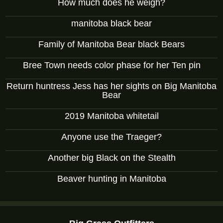
How much does he weigh?
manitoba black bear
Family of Manitoba Bear black Bears
Bree Town needs color phase for her Ten pin
Return huntress Jess has her sights on Big Manitoba
Bear
2019 Manitoba whitetail
Anyone use the Traeger?
Another big Black on the Stealth
Beaver hunting in Manitoba