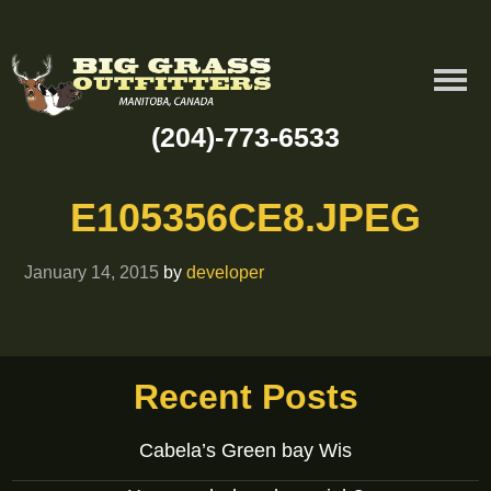
(204)-773-6533
E105356CE8.JPEG
January 14, 2015
by
developer
Recent Posts
Cabela’s Green bay Wis