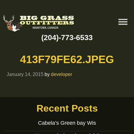
(204)-773-6533
413F79FE62.JPEG
January 14, 2015
by
developer
Recent Posts
Cabela’s Green bay Wis