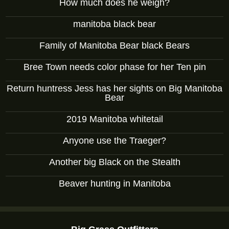
How much does he weigh?
manitoba black bear
Family of Manitoba Bear black Bears
Bree Town needs color phase for her Ten pin
Return huntress Jess has her sights on Big Manitoba
Bear
2019 Manitoba whitetail
Anyone use the Traeger?
Another big Black on the Stealth
Beaver hunting in Manitoba