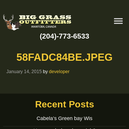
(204)-773-6533
58FADC84BE.JPEG
January 14, 2015
by
developer
Recent Posts
Cabela’s Green bay Wis