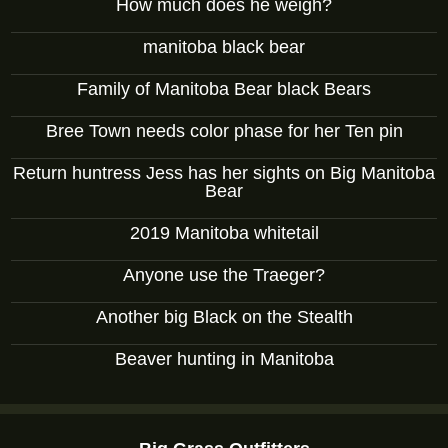
How much does he weigh?
manitoba black bear
Family of Manitoba Bear black Bears
Bree Town needs color phase for her Ten pin
Return huntress Jess has her sights on Big Manitoba
Bear
2019 Manitoba whitetail
Anyone use the Traeger?
Another big Black on the Stealth
Beaver hunting in Manitoba