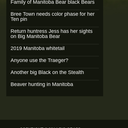
Family of Manitoba Bear black Bears
Bree Town needs color phase for her
Ten pin
Return huntress Jess has her sights
on Big Manitoba Bear
2019 Manitoba whitetail
Anyone use the Traeger?
Another big Black on the Stealth
Beaver hunting in Manitoba