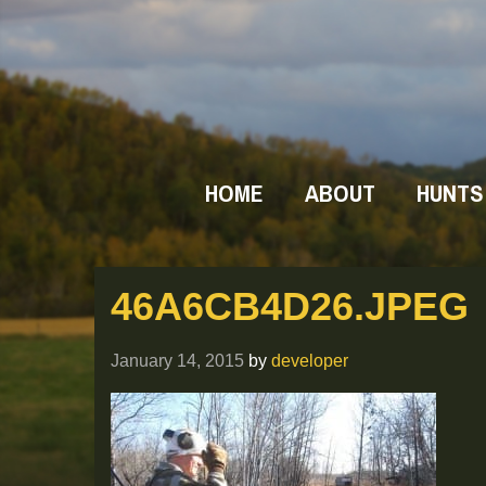
HOME
ABOUT
HUNTS
46A6CB4D26.JPEG
January 14, 2015
by
developer