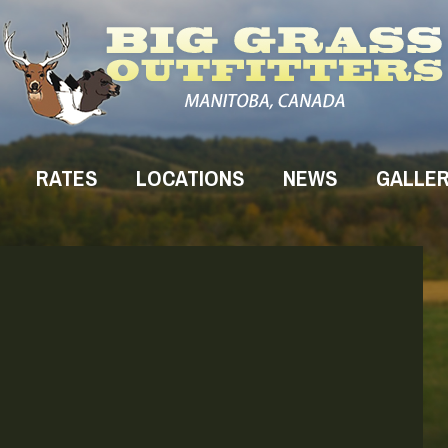
RATES
LOCATIONS
NEWS
GALLE