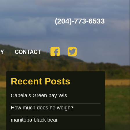
(204)-773-6533
RY
CONTACT
Recent Posts
Cabela’s Green bay Wis
How much does he weigh?
manitoba black bear