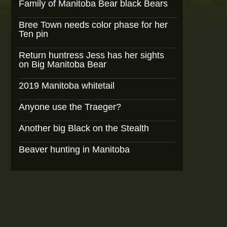
Family of Manitoba Bear black Bears
Bree Town needs color phase for her
Ten pin
Return huntress Jess has her sights
on Big Manitoba Bear
2019 Manitoba whitetail
Anyone use the Traeger?
Another big Black on the Stealth
Beaver hunting in Manitoba