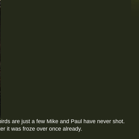
birds are just a few Mike and Paul have never shot.
r it was froze over once already.