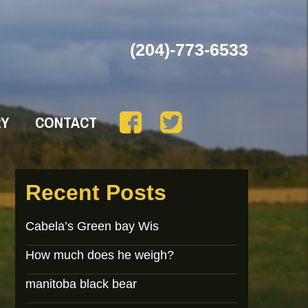
(204)-773-6533
RY
CONTACT
Recent Posts
Cabela’s Green bay Wis
How much does he weigh?
manitoba black bear