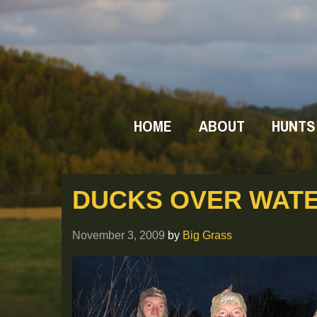
HOME
ABOUT
HUNTS
DUCKS OVER WAT
November 3, 2009
by
Big Grass