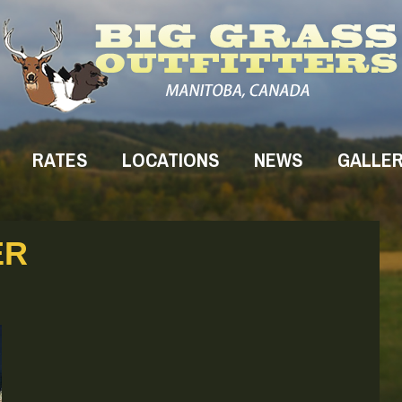
RATES
LOCATIONS
NEWS
GALLE
ER