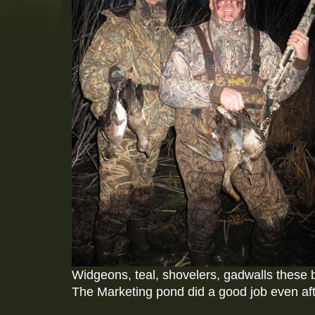
Widgeons, teal, shovelers, gadwalls these 
The Marketing pond did a good job even afte