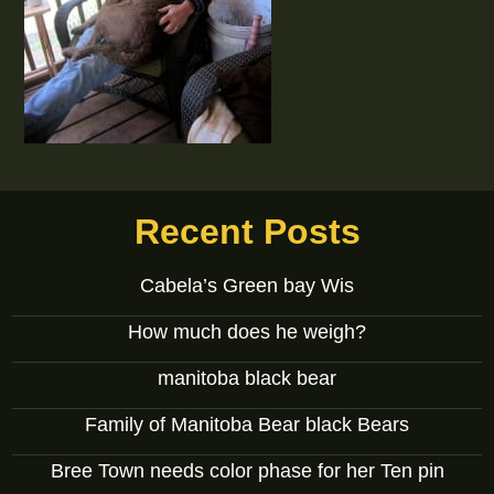
Recent Posts
Cabela’s Green bay Wis
How much does he weigh?
manitoba black bear
Family of Manitoba Bear black Bears
Bree Town needs color phase for her Ten pin