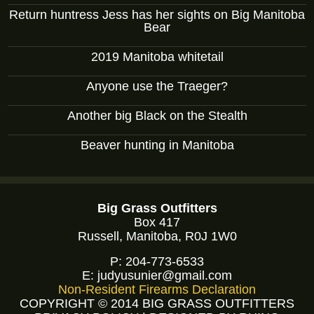
Return huntress Jess has her sights on Big Manitoba
Bear
2019 Manitoba whitetail
Anyone use the Traeger?
Another big Black on the Stealth
Beaver hunting in Manitoba
Big Grass Outfitters
Box 417
Russell, Manitoba, R0J 1W0
P:
204-773-6533
E:
judyusunier@gmail.com
Non-Resident Firearms Declaration
COPYRIGHT © 2014 BIG GRASS OUTFITTERS