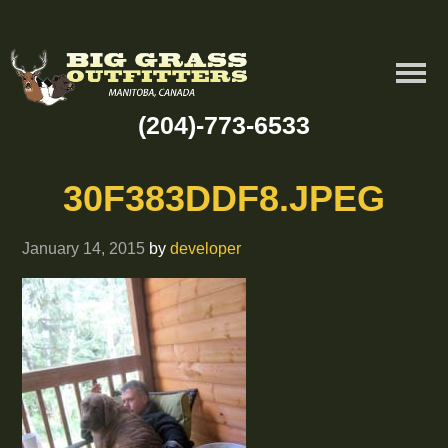
(204)-773-6533
30F383DDF8.JPEG
January 14, 2015
by
developer