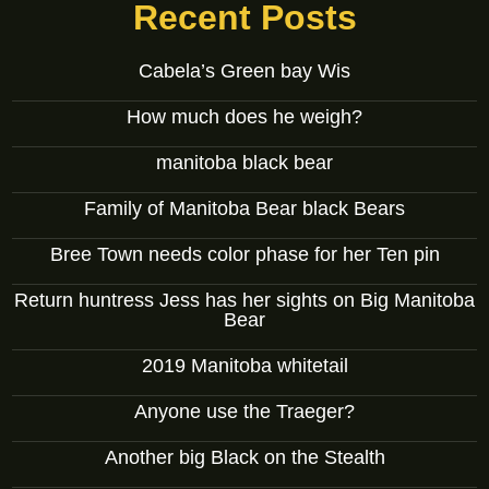
Recent Posts
Cabela’s Green bay Wis
How much does he weigh?
manitoba black bear
Family of Manitoba Bear black Bears
Bree Town needs color phase for her Ten pin
Return huntress Jess has her sights on Big Manitoba
Bear
2019 Manitoba whitetail
Anyone use the Traeger?
Another big Black on the Stealth