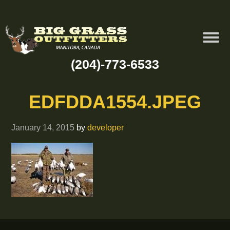
(204)-773-6533
EDFDDA1554.JPEG
January 14, 2015
by
developer