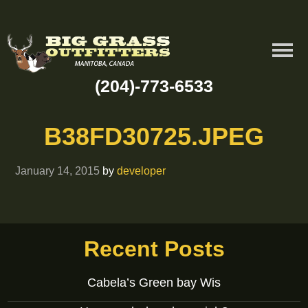
(204)-773-6533
B38FD30725.JPEG
January 14, 2015
by
developer
Recent Posts
Cabela’s Green bay Wis