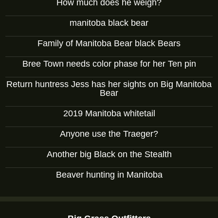
How much does he weigh?
manitoba black bear
Family of Manitoba Bear black Bears
Bree Town needs color phase for her Ten pin
Return huntress Jess has her sights on Big Manitoba
Bear
2019 Manitoba whitetail
Anyone use the Traeger?
Another big Black on the Stealth
Beaver hunting in Manitoba