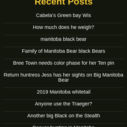
Recent Posts
Cabela’s Green bay Wis
How much does he weigh?
manitoba black bear
Family of Manitoba Bear black Bears
Bree Town needs color phase for her Ten pin
Return huntress Jess has her sights on Big Manitoba
Bear
2019 Manitoba whitetail
Anyone use the Traeger?
Another big Black on the Stealth