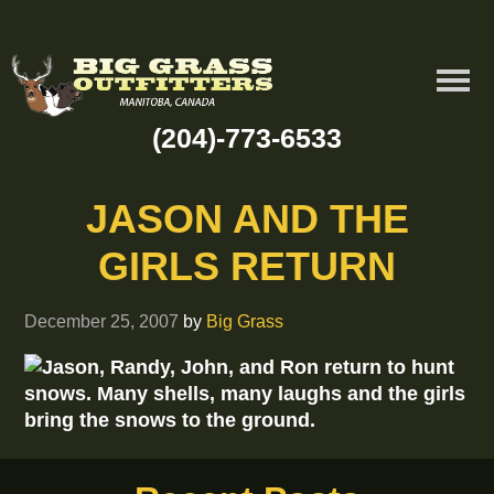
(204)-773-6533
JASON AND THE
GIRLS RETURN
December 25, 2007
by
Big Grass
Jason, Randy, John, and Ron return to hunt
snows. Many shells, many laughs and the girls
bring the snows to the ground.