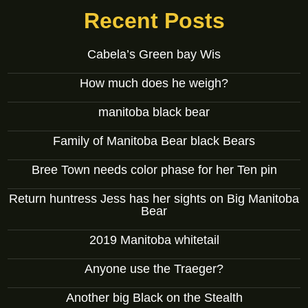
Recent Posts
Cabela’s Green bay Wis
How much does he weigh?
manitoba black bear
Family of Manitoba Bear black Bears
Bree Town needs color phase for her Ten pin
Return huntress Jess has her sights on Big Manitoba
Bear
2019 Manitoba whitetail
Anyone use the Traeger?
Another big Black on the Stealth