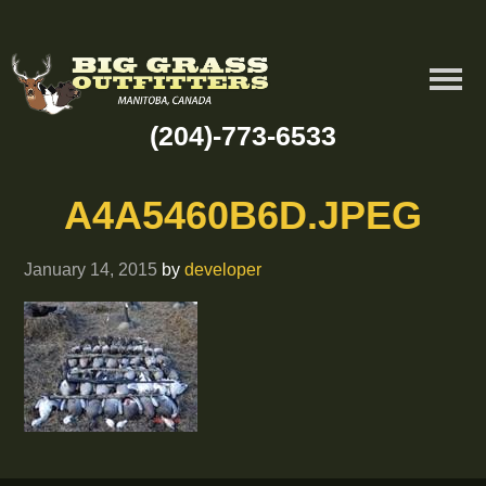
(204)-773-6533
A4A5460B6D.JPEG
January 14, 2015
by
developer