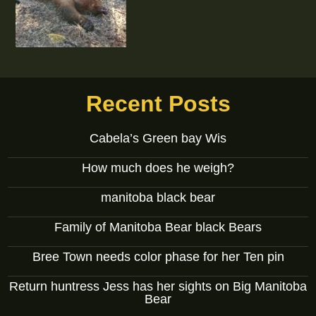
Recent Posts
Cabela’s Green bay Wis
How much does he weigh?
manitoba black bear
Family of Manitoba Bear black Bears
Bree Town needs color phase for her Ten pin
Return huntress Jess has her sights on Big Manitoba
Bear