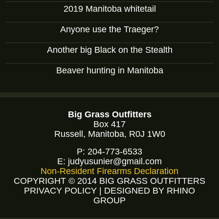
2019 Manitoba whitetail
Anyone use the Traeger?
Another big Black on the Stealth
Beaver hunting in Manitoba
Big Grass Outfitters
Box 417
Russell, Manitoba, R0J 1W0
P:
204-773-6533
E:
judyusunier@gmail.com
Non-Resident Firearms Declaration
COPYRIGHT © 2014 BIG GRASS OUTFITTERS
PRIVACY POLICY
|
DESIGNED BY RHINO
GROUP