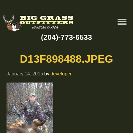
(204)-773-6533
D13F898488.JPEG
January 14, 2015
by
developer