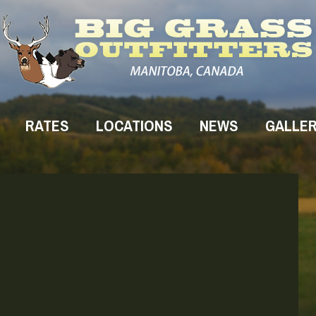
RATES
LOCATIONS
NEWS
GALLE