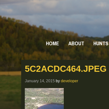
HOME
ABOUT
HUNTS
5C2ACDC464.JPEG
January 14, 2015
by
developer