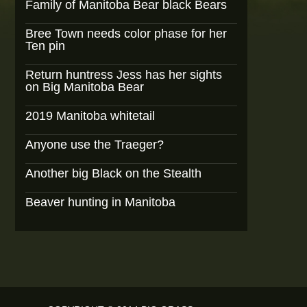
Family of Manitoba Bear black Bears
Bree Town needs color phase for her
Ten pin
Return huntress Jess has her sights
on Big Manitoba Bear
2019 Manitoba whitetail
Anyone use the Traeger?
Another big Black on the Stealth
Beaver hunting in Manitoba