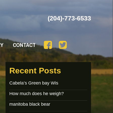
(204)-773-6533
RY
CONTACT
Recent Posts
Cabela’s Green bay Wis
How much does he weigh?
manitoba black bear