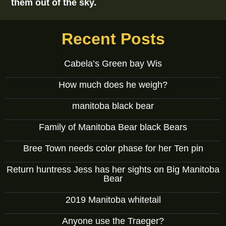
them out of the sky.
Recent Posts
Cabela’s Green bay Wis
How much does he weigh?
manitoba black bear
Family of Manitoba Bear black Bears
Bree Town needs color phase for her Ten pin
Return huntress Jess has her sights on Big Manitoba
Bear
2019 Manitoba whitetail
Anyone use the Traeger?