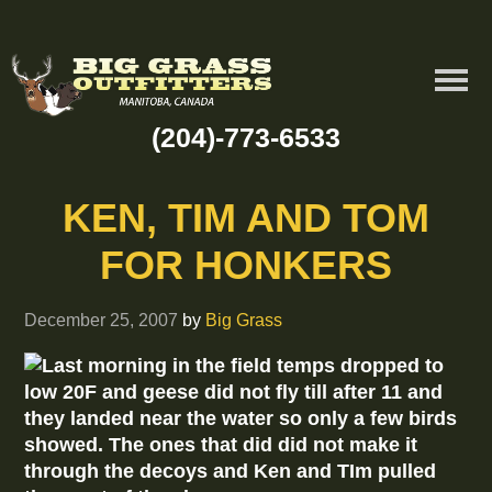
(204)-773-6533
KEN, TIM AND TOM
FOR HONKERS
December 25, 2007
by
Big Grass
Last morning in the field temps dropped to
low 20F and geese did not fly till after 11 and
they landed near the water so only a few birds
showed. The ones that did did not make it
through the decoys and Ken and TIm pulled