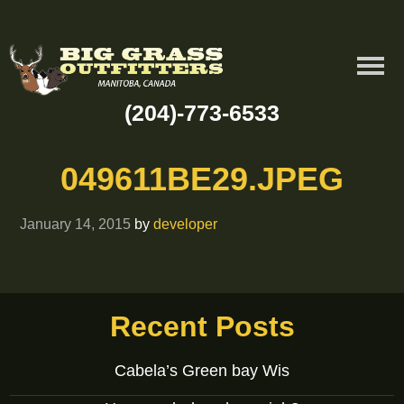
(204)-773-6533
049611BE29.JPEG
January 14, 2015
by
developer
Recent Posts
Cabela’s Green bay Wis