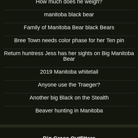
How much does he weigh?
manitoba black bear
Family of Manitoba Bear black Bears
Bree Town needs color phase for her Ten pin
Return huntress Jess has her sights on Big Manitoba
Bear
2019 Manitoba whitetail
Anyone use the Traeger?
Another big Black on the Stealth
Beaver hunting in Manitoba