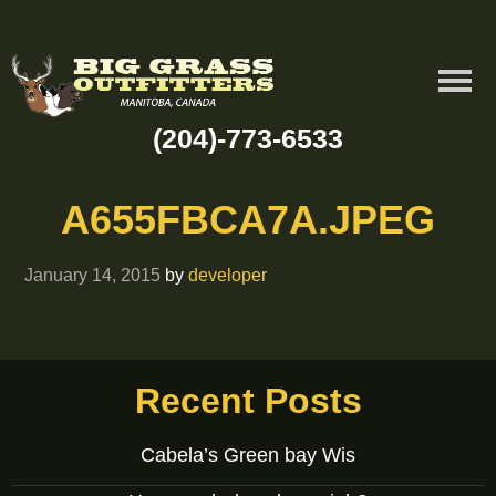
(204)-773-6533
A655FBCA7A.JPEG
January 14, 2015
by
developer
Recent Posts
Cabela’s Green bay Wis