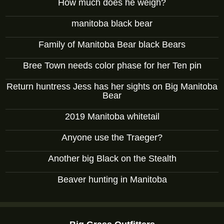
How much does he weigh?
manitoba black bear
Family of Manitoba Bear black Bears
Bree Town needs color phase for her Ten pin
Return huntress Jess has her sights on Big Manitoba
Bear
2019 Manitoba whitetail
Anyone use the Traeger?
Another big Black on the Stealth
Beaver hunting in Manitoba