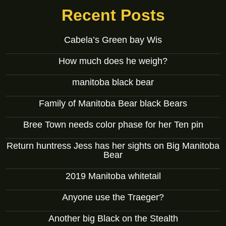
Recent Posts
Cabela’s Green bay Wis
How much does he weigh?
manitoba black bear
Family of Manitoba Bear black Bears
Bree Town needs color phase for her Ten pin
Return huntress Jess has her sights on Big Manitoba
Bear
2019 Manitoba whitetail
Anyone use the Traeger?
Another big Black on the Stealth