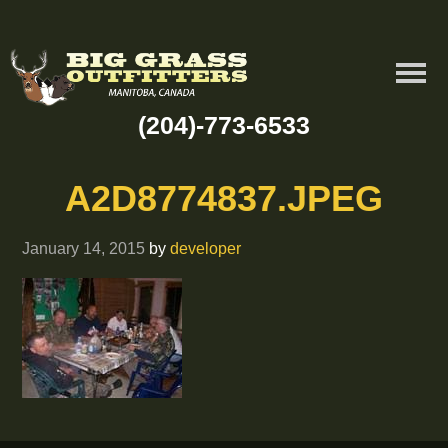
(204)-773-6533
A2D8774837.JPEG
January 14, 2015
by
developer