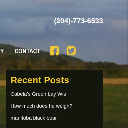
(204)-773-6533
RY
CONTACT
Recent Posts
Cabela’s Green bay Wis
How much does he weigh?
manitoba black bear