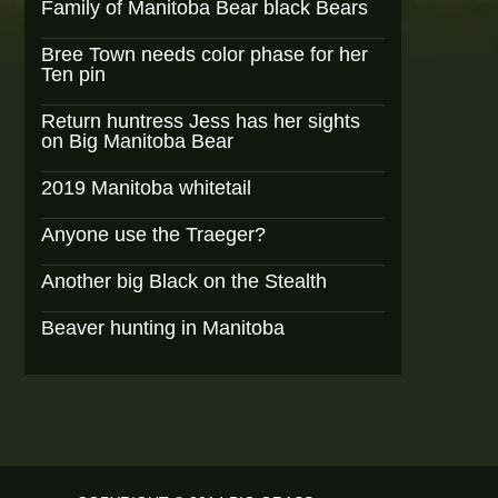
Family of Manitoba Bear black Bears
Bree Town needs color phase for her
Ten pin
Return huntress Jess has her sights
on Big Manitoba Bear
2019 Manitoba whitetail
Anyone use the Traeger?
Another big Black on the Stealth
Beaver hunting in Manitoba