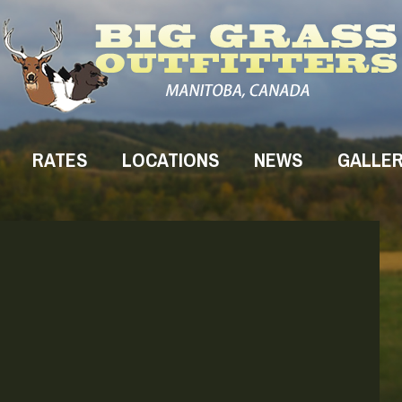
RATES
LOCATIONS
NEWS
GALLE