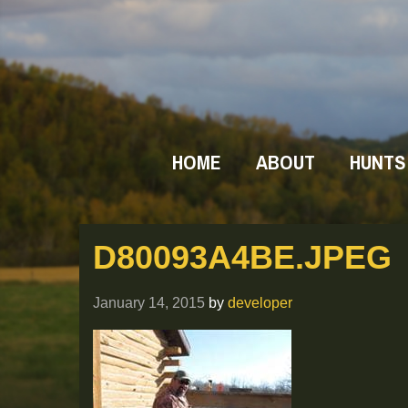
HOME
ABOUT
HUNTS
D80093A4BE.JPEG
January 14, 2015
by
developer