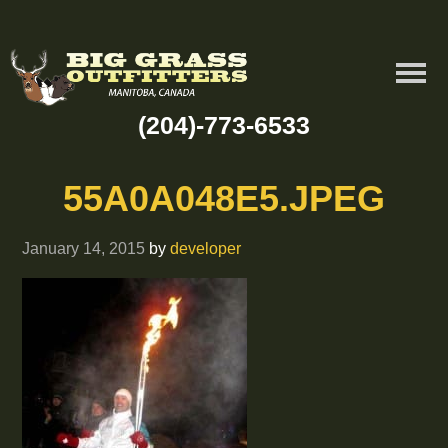
(204)-773-6533
55A0A048E5.JPEG
January 14, 2015
by
developer