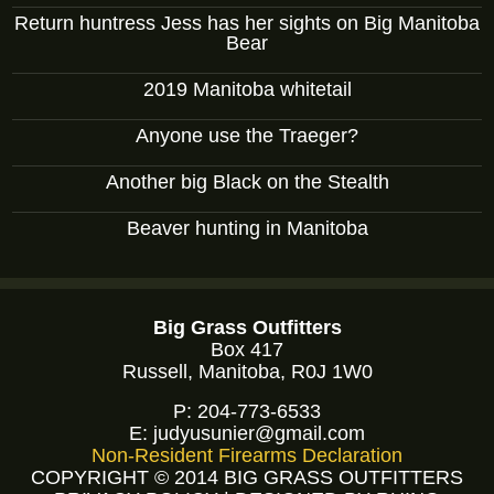
Return huntress Jess has her sights on Big Manitoba
Bear
2019 Manitoba whitetail
Anyone use the Traeger?
Another big Black on the Stealth
Beaver hunting in Manitoba
Big Grass Outfitters
Box 417
Russell, Manitoba, R0J 1W0
P:
204-773-6533
E:
judyusunier@gmail.com
Non-Resident Firearms Declaration
COPYRIGHT © 2014 BIG GRASS OUTFITTERS