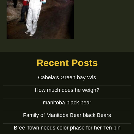
Recent Posts
Cabela’s Green bay Wis
How much does he weigh?
manitoba black bear
Family of Manitoba Bear black Bears
Bree Town needs color phase for her Ten pin