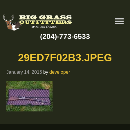
(204)-773-6533
29ED7F02B3.JPEG
January 14, 2015
by
developer