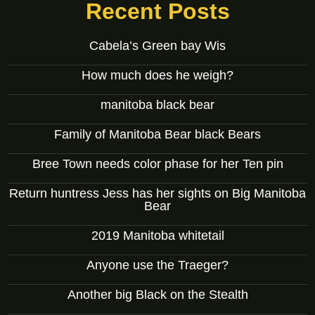
Recent Posts
Cabela’s Green bay Wis
How much does he weigh?
manitoba black bear
Family of Manitoba Bear black Bears
Bree Town needs color phase for her Ten pin
Return huntress Jess has her sights on Big Manitoba
Bear
2019 Manitoba whitetail
Anyone use the Traeger?
Another big Black on the Stealth