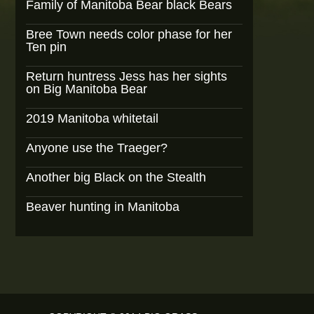
Family of Manitoba Bear black Bears
Bree Town needs color phase for her
Ten pin
Return huntress Jess has her sights
on Big Manitoba Bear
2019 Manitoba whitetail
Anyone use the Traeger?
Another big Black on the Stealth
Beaver hunting in Manitoba