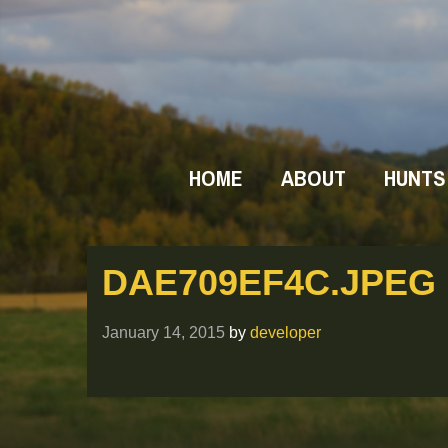
HOME
ABOUT
HUNTS
DAE709EF4C.JPEG
January 14, 2015
by
developer