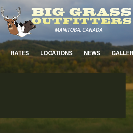
RATES
LOCATIONS
NEWS
GALLE