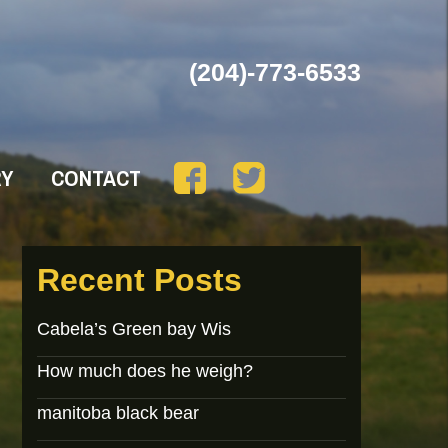
(204)-773-6533
RY
CONTACT
Recent Posts
Cabela’s Green bay Wis
How much does he weigh?
manitoba black bear