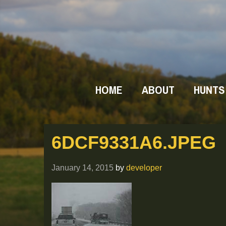
HOME
ABOUT
HUNTS
6DCF9331A6.JPEG
January 14, 2015
by
developer