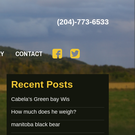
(204)-773-6533
RY
CONTACT
Recent Posts
Cabela’s Green bay Wis
How much does he weigh?
manitoba black bear