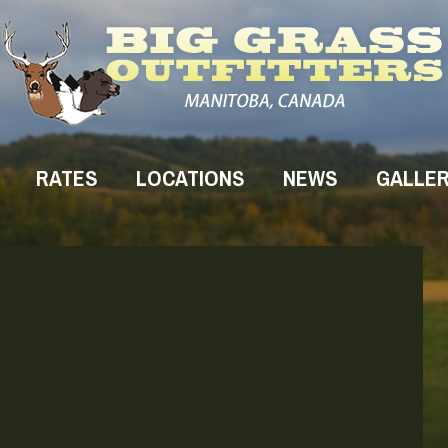
RATES
LOCATIONS
NEWS
GALLE