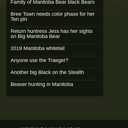
Family of Manitoba Bear black Bears
Bree Town needs color phase for her
Ten pin
Return huntress Jess has her sights
on Big Manitoba Bear
2019 Manitoba whitetail
Anyone use the Traeger?
Another big Black on the Stealth
Beaver hunting in Manitoba