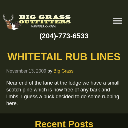
(204)-773-6533
WHITETAIL RUB LINES
November 13, 2009
by
Big Grass
Near end of the lane at the lodge we have a small
scotch pine which is now free of any bark and
limbs. I guess a buck decided to do some rubbing
here.
Recent Posts