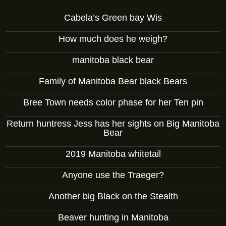
Cabela’s Green bay Wis
How much does he weigh?
manitoba black bear
Family of Manitoba Bear black Bears
Bree Town needs color phase for her Ten pin
Return huntress Jess has her sights on Big Manitoba
Bear
2019 Manitoba whitetail
Anyone use the Traeger?
Another big Black on the Stealth
Beaver hunting in Manitoba