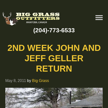
(204)-773-6533
2ND WEEK JOHN AND
JEFF GELLER
RETURN
May 8, 2011
by
Big Grass