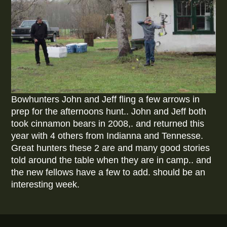
Bowhunters John and Jeff fling a few arrows in
prep for the afternoons hunt.. John and Jeff both
took cinnamon bears in 2008,. and returned this
year with 4 others from Indianna and Tennesse.
Great hunters these 2 are and many good stories
told around the table when they are in camp.. and
the new fellows have a few to add. should be an
interesting week.