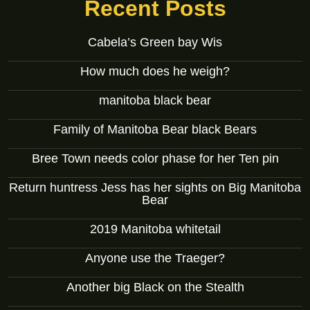
Recent Posts
Cabela’s Green bay Wis
How much does he weigh?
manitoba black bear
Family of Manitoba Bear black Bears
Bree Town needs color phase for her Ten pin
Return huntress Jess has her sights on Big Manitoba
Bear
2019 Manitoba whitetail
Anyone use the Traeger?
Another big Black on the Stealth