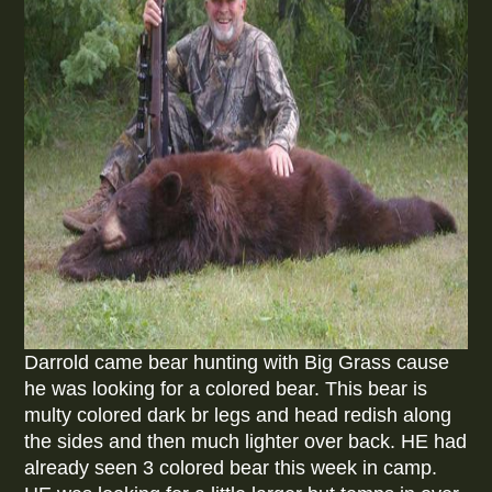
Darrold came bear hunting with Big Grass cause
he was looking for a colored bear. This bear is
multy colored dark br legs and head redish along
the sides and then much lighter over back. HE had
already seen 3 colored bear this week in camp.