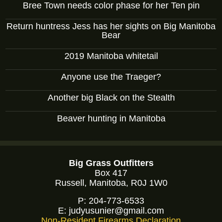
Bree Town needs color phase for her Ten pin
Return huntress Jess has her sights on Big Manitoba
Bear
2019 Manitoba whitetail
Anyone use the Traeger?
Another big Black on the Stealth
Beaver hunting in Manitoba
Big Grass Outfitters
Box 417
Russell, Manitoba, R0J 1W0
P:
204-773-6533
E:
judyusunier@gmail.com
Non-Resident Firearms Declaration