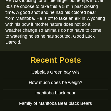
HE was looking for a little larger but temps in over
80s he choose to take this a 5 min past closing
time. A good shot and he had his colored bear
from Manitoba. He is off to take an elk in Wyoming
with his bow if mother nature does not do a
weather change so animals do not have to come
to watering holes he has scouted. Good Luck
Darrold.
Recent Posts
Cabela’s Green bay Wis
How much does he weigh?
manitoba black bear
Family of Manitoba Bear black Bears