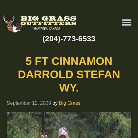
(204)-773-6533
5 FT CINNAMON
DARROLD STEFAN
WY.
September 12, 2009
by
Big Grass