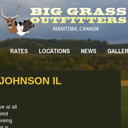
RATES
LOCATIONS
NEWS
GALLE
 JOHNSON IL
e at all
 Wed
aveing
t is