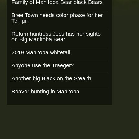
Family of Manitoba Bear black Bears
Bree Town needs color phase for her
Ten pin
Return huntress Jess has her sights
on Big Manitoba Bear
2019 Manitoba whitetail
Anyone use the Traeger?
Another big Black on the Stealth
Beaver hunting in Manitoba