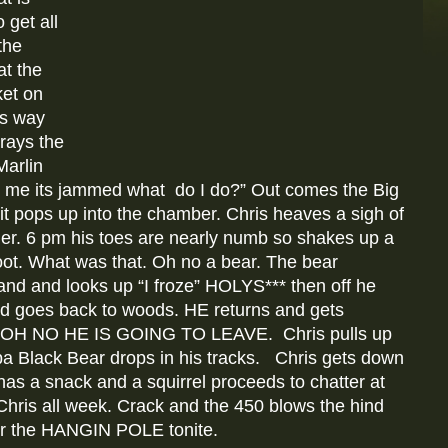
 get all
the
t the
ket on
is way
rays the
Marlin
to me its jammed what do I do?” Out comes the Big
it pops up into the chamber. Chris heaves a sigh of
der. 6 pm his toes are nearly numb so shakes up a
oot. What was that. Oh no a bear. The bear
and and looks up “I froze” HOLYS*** then off he
and goes back to woods. HE returns and gets
d. OH NO HE IS GOING TO LEAVE. Chris pulls up
oba Black Bear drops in his tracks. Chris gets down
 has a snack and a squirrel proceeds to chatter at
hris all week. Crack and the 450 blows the hind
 for the HANGIN POLE tonite.