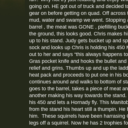
going on. HE got out of truck and decided to
gear on before getting on quad. Off across 
mud, water and swamp we went. Stopping a
barrel , the meat was GONE , piefilling buc
the ground, this looks good. Chris makes h
up to his stand. Judy gets bucket up and sp
sock and looks up Chris is holding his 450 
out to her and says “this always happens 
Gras pocket knife and hooks the bullet and 
relief and grins. Thumbs up and up the lad
heat pack and proceeds to put one in his b
continues around and walks to bottom of st
goes to the barrel, takes a piece of meat 
another making his way towards the stan
his 450 and lets a Hornady fly. This Manit
from the stand his heart still a thumpin. He
him. These squirrels have been harrasing C
legs off a squirrel. Now he has 2 trophies