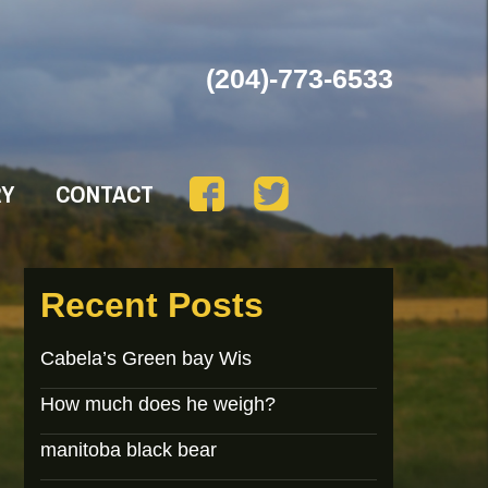
(204)-773-6533
RY
CONTACT
Recent Posts
Cabela’s Green bay Wis
How much does he weigh?
manitoba black bear