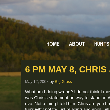
HOME
ABOUT
HUNTS
6 PM MAY 8, CHRIS
May 12, 2008
by
Big Grass
What am I doing wrong? I do not think I mov
was Chris’s statement on way to stand on
eve. Not a thing I told him. Chris are you h
fun? Why not try just relaxing and enjoy wha