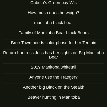
Cabela’s Green bay Wis
How much does he weigh?
manitoba black bear
Family of Manitoba Bear black Bears
Bree Town needs color phase for her Ten pin
Return huntress Jess has her sights on Big Manitoba
Bear
2019 Manitoba whitetail
Anyone use the Traeger?
Another big Black on the Stealth
Beaver hunting in Manitoba