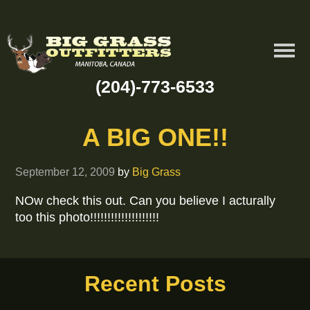
(204)-773-6533
A BIG ONE!!
September 12, 2009
by
Big Grass
NOw check this out. Can you believe I acturally
too this photo!!!!!!!!!!!!!!!!!!!!
Recent Posts