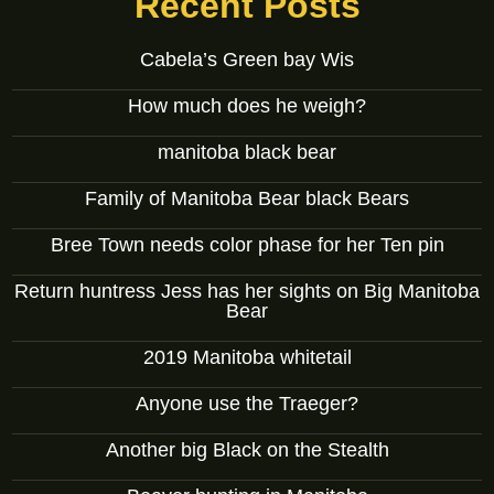
Recent Posts
Cabela’s Green bay Wis
How much does he weigh?
manitoba black bear
Family of Manitoba Bear black Bears
Bree Town needs color phase for her Ten pin
Return huntress Jess has her sights on Big Manitoba
Bear
2019 Manitoba whitetail
Anyone use the Traeger?
Another big Black on the Stealth