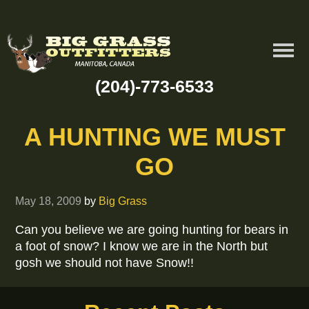
(204)-773-6533
A HUNTING WE MUST
GO
May 18, 2009
by
Big Grass
Can you believe we are going hunting for bears in
a foot of snow? I know we are in the North but
gosh we should not have Snow!!