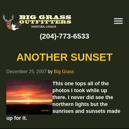
(204)-773-6533
ANOTHER SUNSET
December 25, 2007
by
Big Grass
This one tops all of the
photos I took while up
there. I never did see the
northern lights but the
sunrises and sunsets made
up for it.