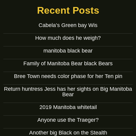
Recent Posts
Cabela’s Green bay Wis
How much does he weigh?
manitoba black bear
Family of Manitoba Bear black Bears
Bree Town needs color phase for her Ten pin
Return huntress Jess has her sights on Big Manitoba
Bear
2019 Manitoba whitetail
Anyone use the Traeger?
Another big Black on the Stealth