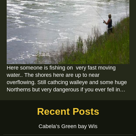
Here someone is fishing on very fast moving
water.. The shores here are up to near
overflowing. Still cathcing walleye and some huge
Northerns but very dangerous if you ever fell in…
Recent Posts
Cabela’s Green bay Wis