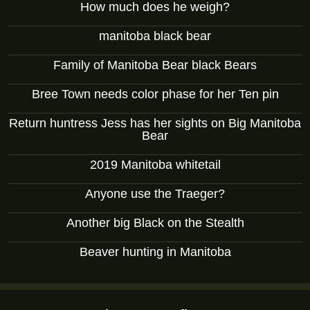
How much does he weigh?
manitoba black bear
Family of Manitoba Bear black Bears
Bree Town needs color phase for her Ten pin
Return huntress Jess has her sights on Big Manitoba
Bear
2019 Manitoba whitetail
Anyone use the Traeger?
Another big Black on the Stealth
Beaver hunting in Manitoba