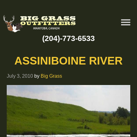
(204)-773-6533
ASSINIBOINE RIVER
July 3, 2010
by
Big Grass