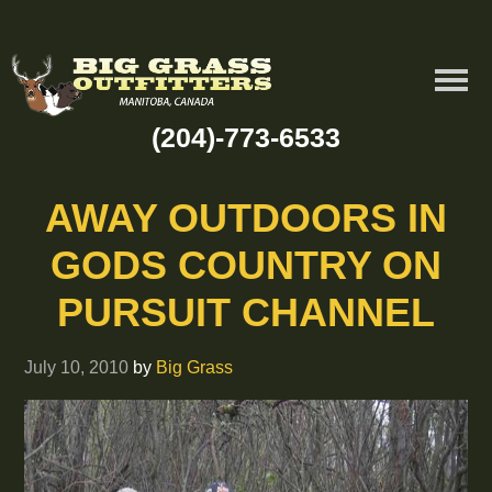
(204)-773-6533
AWAY OUTDOORS IN
GODS COUNTRY ON
PURSUIT CHANNEL
July 10, 2010
by
Big Grass