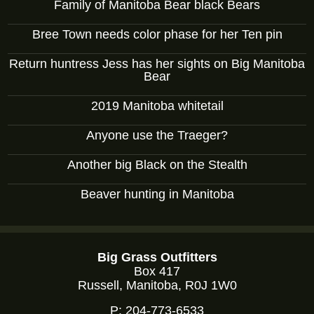
Family of Manitoba Bear black Bears
Bree Town needs color phase for her Ten pin
Return huntress Jess has her sights on Big Manitoba
Bear
2019 Manitoba whitetail
Anyone use the Traeger?
Another big Black on the Stealth
Beaver hunting in Manitoba
Big Grass Outfitters
Box 417
Russell, Manitoba, R0J 1W0
P:
204-773-6533