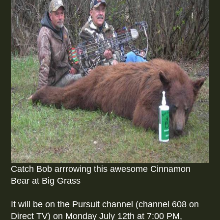
Catch Bob arrrowing this awesome Cinnamon
Bear at Big Grass
It will be on the Pursuit channel (channel 608 on
Direct TV) on Monday July 12th at 7:00 PM,