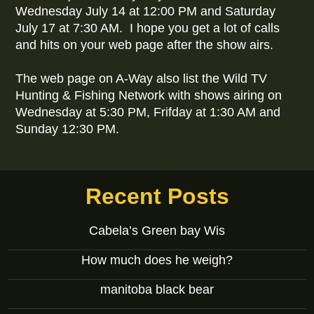
Wednesday July 14 at 12:00 PM and Saturday
July 17 at 7:30 AM. I hope you get a lot of calls
and hits on your web page after the show airs.
The web page on A-Way also list the Wild TV
Hunting & Fishing Network with shows airing on
Wednesday at 5:30 PM, Frifday at 1:30 AM and
Sunday 12:30 PM.
Recent Posts
Cabela’s Green bay Wis
How much does he weigh?
manitoba black bear