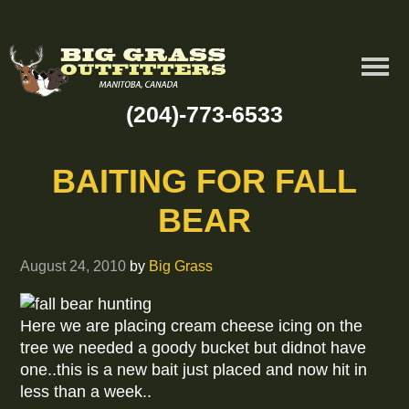
(204)-773-6533
BAITING FOR FALL
BEAR
August 24, 2010
by
Big Grass
Here we are placing cream cheese icing on the
tree we needed a goody bucket but didnot have
one..this is a new bait just placed and now hit in
less than a week..