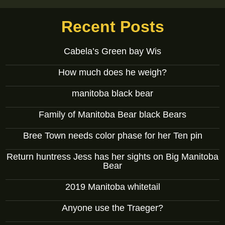
Recent Posts
Cabela’s Green bay Wis
How much does he weigh?
manitoba black bear
Family of Manitoba Bear black Bears
Bree Town needs color phase for her Ten pin
Return huntress Jess has her sights on Big Manitoba
Bear
2019 Manitoba whitetail
Anyone use the Traeger?