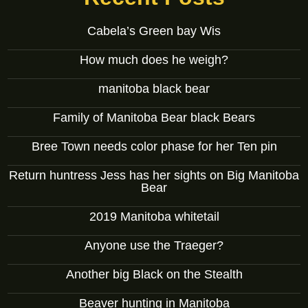
Cabela’s Green bay Wis
How much does he weigh?
manitoba black bear
Family of Manitoba Bear black Bears
Bree Town needs color phase for her Ten pin
Return huntress Jess has her sights on Big Manitoba
Bear
2019 Manitoba whitetail
Anyone use the Traeger?
Another big Black on the Stealth
Beaver hunting in Manitoba