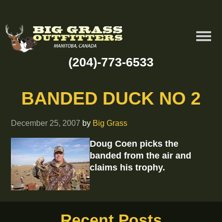
(204)-773-6533
BANDED DUCK NO 2
December 25, 2007
by
Big Grass
Doug Coen picks the
banded from the air and
claims his trophy.
Recent Posts