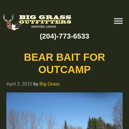
(204)-773-6533
BEAR BAIT FOR
OUTCAMP
April 3, 2010
by
Big Grass