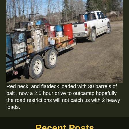
Red neck, and flatdeck loaded with 30 barrels of
bait , now a 2.5 hour drive to outcamtp hopefully
the road restrictions will not catch us with 2 heavy
loads.
Recent Posts