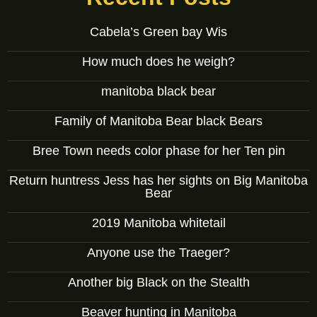
Cabela’s Green bay Wis
How much does he weigh?
manitoba black bear
Family of Manitoba Bear black Bears
Bree Town needs color phase for her Ten pin
Return huntress Jess has her sights on Big Manitoba
Bear
2019 Manitoba whitetail
Anyone use the Traeger?
Another big Black on the Stealth
Beaver hunting in Manitoba