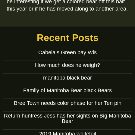
be interesting if we get a colored bear off this bait
this year or if he has moved along to another area.
Recent Posts
Cabela’s Green bay Wis
How much does he weigh?
manitoba black bear
Family of Manitoba Bear black Bears
Bree Town needs color phase for her Ten pin
Return huntress Jess has her sights on Big Manitoba
Bear
2019 Manitoba whitetail