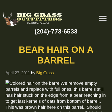
(204)-773-6533
BEAR HAIR ON A
BARREL
April 27, 2011
by
Big Grass
We remove empty
barrels and replace with full ones, this barrels still
has hair stuck on the edge from a bear reaching in
to get last kernels of oats from bottom of barrel..
This was brown hair here on this barrel.. Should