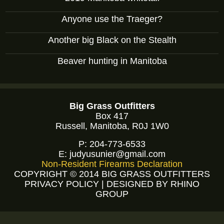
Anyone use the Traeger?
Another big Black on the Stealth
Beaver hunting in Manitoba
Big Grass Outfitters
Box 417
Russell, Manitoba, R0J 1W0
P:
204-773-6533
E:
judyusunier@gmail.com
Non-Resident Firearms Declaration
COPYRIGHT © 2014 BIG GRASS OUTFITTERS
PRIVACY POLICY
|
DESIGNED BY RHINO
GROUP