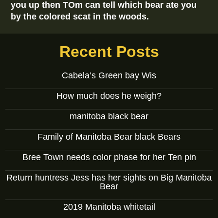
you up then TOm can tell which bear ate you
by the colored scat in the woods.
Recent Posts
Cabela’s Green bay Wis
How much does he weigh?
manitoba black bear
Family of Manitoba Bear black Bears
Bree Town needs color phase for her Ten pin
Return huntress Jess has her sights on Big Manitoba
Bear
2019 Manitoba whitetail