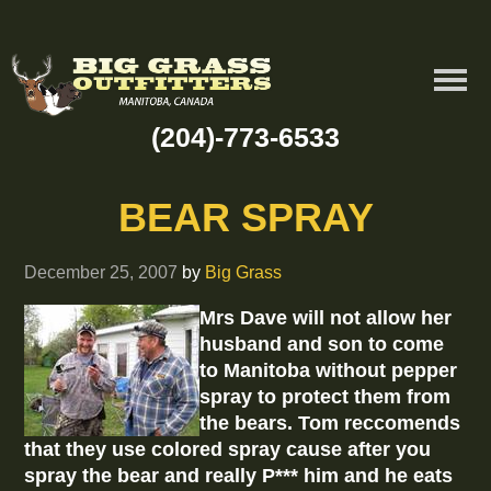
(204)-773-6533
BEAR SPRAY
December 25, 2007
by
Big Grass
Mrs Dave will not allow her
husband and son to come
to Manitoba without pepper
spray to protect them from
the bears. Tom reccomends
that they use colored spray cause after you
spray the bear and really P*** him and he eats