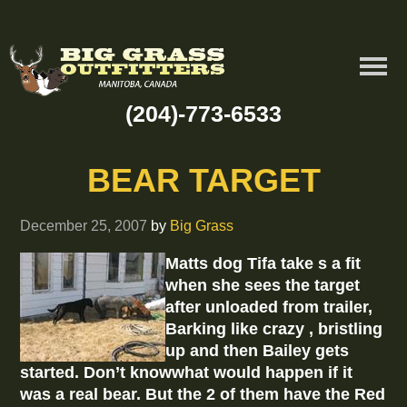
(204)-773-6533
BEAR TARGET
December 25, 2007
by
Big Grass
Matts dog Tifa take s a fit
when she sees the target
after unloaded from trailer,
Barking like crazy , bristling
up and then Bailey gets
started. Don’t knowwhat would happen if it
was a real bear. But the 2 of them have the Red