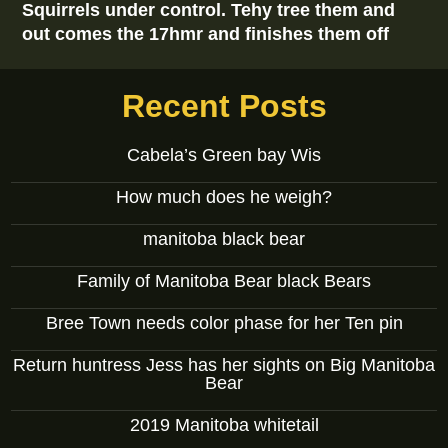
Squirrels under control. Tehy tree them and
out comes the 17hmr and finishes them off
Recent Posts
Cabela’s Green bay Wis
How much does he weigh?
manitoba black bear
Family of Manitoba Bear black Bears
Bree Town needs color phase for her Ten pin
Return huntress Jess has her sights on Big Manitoba
Bear
2019 Manitoba whitetail