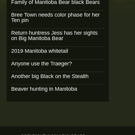
Family of Manitoba Bear black Bears
Bree Town needs color phase for her
Ten pin
Return huntress Jess has her sights
on Big Manitoba Bear
2019 Manitoba whitetail
Anyone use the Traeger?
Another big Black on the Stealth
Beaver hunting in Manitoba