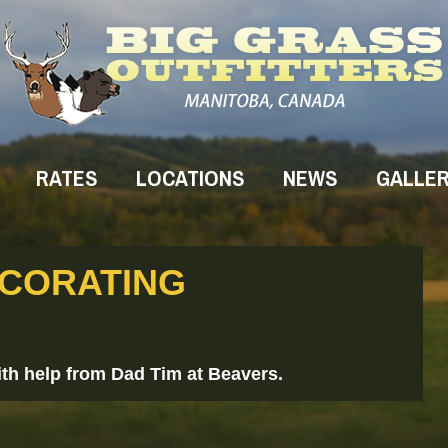
RATES
LOCATIONS
NEWS
GALLE
ECORATING
th help from Dad Tim at Beavers.