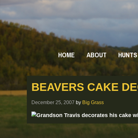
HOME
ABOUT
HUNTS
BEAVERS CAKE D
December 25, 2007
by
Big Grass
Grandson Travis decorates his cake wi