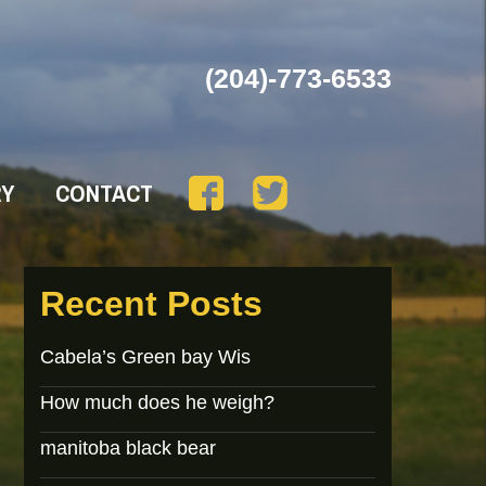
(204)-773-6533
RY
CONTACT
Recent Posts
Cabela’s Green bay Wis
How much does he weigh?
manitoba black bear