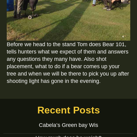
Before we head to the stand Tom does Bear 101,
tells hunters what we expect of them and answers
any questions they many have. Also shot
placement, what to do if a bear comes up your
tree and when we will be there to pick you up after
shooting light has gone in the evening.
Recent Posts
Cabela’s Green bay Wis