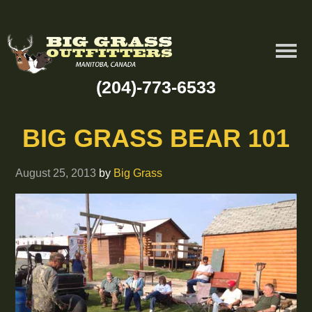
(204)-773-6533
BIG GRASS BEAR 101
August 25, 2013
by
Big Grass