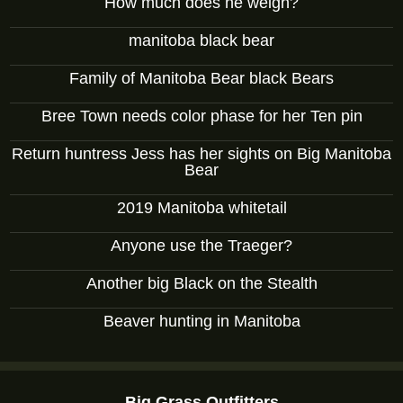
How much does he weigh?
manitoba black bear
Family of Manitoba Bear black Bears
Bree Town needs color phase for her Ten pin
Return huntress Jess has her sights on Big Manitoba
Bear
2019 Manitoba whitetail
Anyone use the Traeger?
Another big Black on the Stealth
Beaver hunting in Manitoba
Big Grass Outfitters