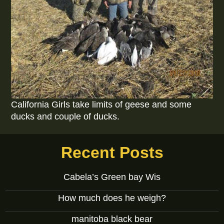
California Girls take limits of geese and some
ducks and couple of ducks.
Recent Posts
Cabela’s Green bay Wis
How much does he weigh?
manitoba black bear