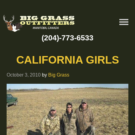
(204)-773-6533
CALIFORNIA GIRLS
October 3, 2010
by
Big Grass