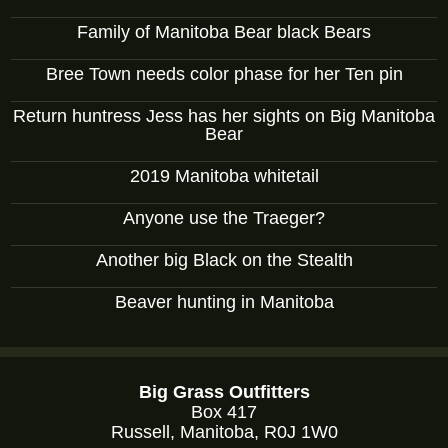
Family of Manitoba Bear black Bears
Bree Town needs color phase for her Ten pin
Return huntress Jess has her sights on Big Manitoba
Bear
2019 Manitoba whitetail
Anyone use the Traeger?
Another big Black on the Stealth
Beaver hunting in Manitoba
Big Grass Outfitters
Box 417
Russell, Manitoba, R0J 1W0