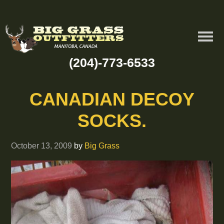
(204)-773-6533
CANADIAN DECOY
SOCKS.
October 13, 2009
by
Big Grass