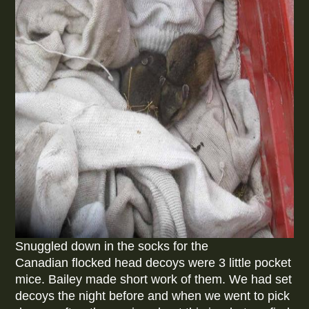
Snuggled down in the socks for the
Canadian flocked head decoys were 3 little pocket
mice. Bailey made short work of them. We had set
decoys the night before and when we went to pick