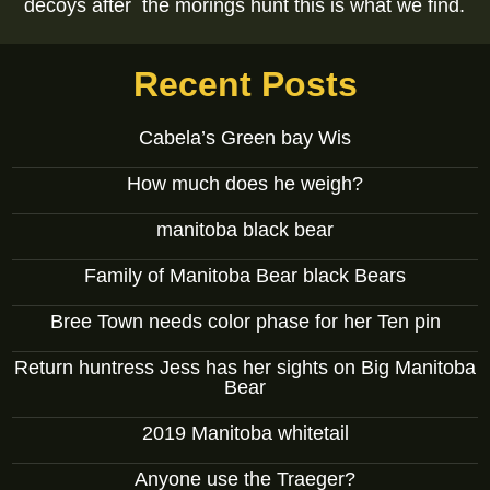
decoys after the morings hunt this is what we find.
Recent Posts
Cabela’s Green bay Wis
How much does he weigh?
manitoba black bear
Family of Manitoba Bear black Bears
Bree Town needs color phase for her Ten pin
Return huntress Jess has her sights on Big Manitoba
Bear
2019 Manitoba whitetail
Anyone use the Traeger?