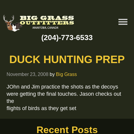
(204)-773-6533
DUCK HUNTING PREP
November 23, 2008
by
Big Grass
JOhn and Jim practice the shots as the decoys
were getting the final touches. Jason checks out
the
flights of birds as they get set
Recent Posts