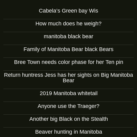
Cabela’s Green bay Wis
How much does he weigh?
manitoba black bear
Family of Manitoba Bear black Bears
Bree Town needs color phase for her Ten pin
Return huntress Jess has her sights on Big Manitoba
Bear
2019 Manitoba whitetail
Anyone use the Traeger?
Another big Black on the Stealth
Beaver hunting in Manitoba