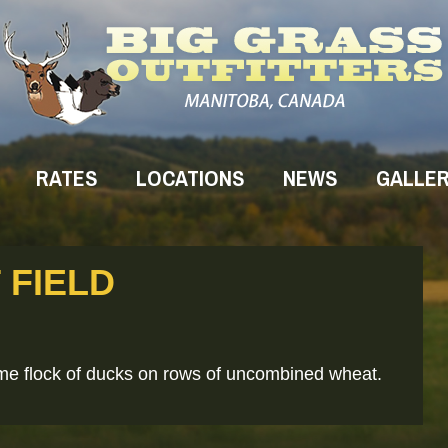
RATES
LOCATIONS
NEWS
GALLE
 FIELD
me flock of ducks on rows of uncombined wheat.