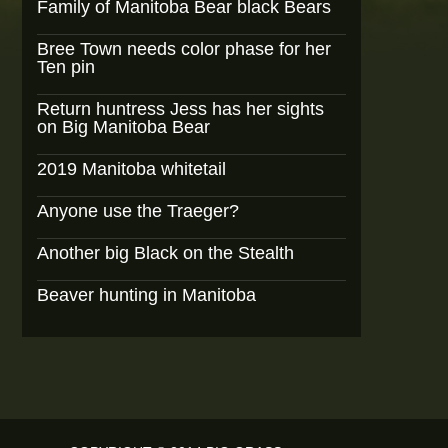
Family of Manitoba Bear black Bears
Bree Town needs color phase for her
Ten pin
Return huntress Jess has her sights
on Big Manitoba Bear
2019 Manitoba whitetail
Anyone use the Traeger?
Another big Black on the Stealth
Beaver hunting in Manitoba