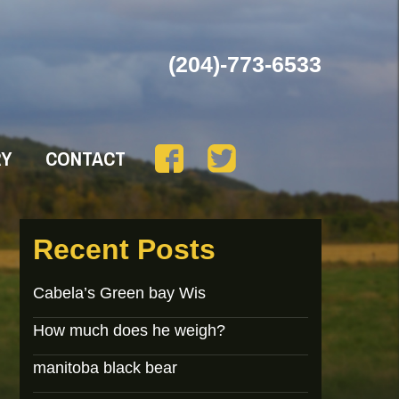
(204)-773-6533
RY
CONTACT
Recent Posts
Cabela’s Green bay Wis
How much does he weigh?
manitoba black bear