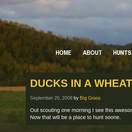
HOME
ABOUT
HUNTS
DUCKS IN A WHEAT
September 20, 2008
by
Big Grass
Out scouting one morning I see this aweso
Now that will be a place to hunt soone.