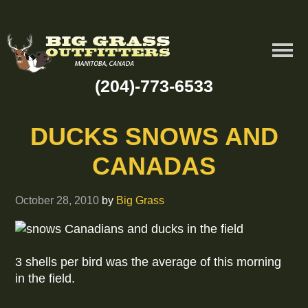
(204)-773-6533
DUCKS SNOWS AND
CANADAS
October 28, 2010
by
Big Grass
3 shells per bird was the average of this morning
in the field.