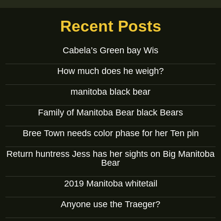
Recent Posts
Cabela’s Green bay Wis
How much does he weigh?
manitoba black bear
Family of Manitoba Bear black Bears
Bree Town needs color phase for her Ten pin
Return huntress Jess has her sights on Big Manitoba
Bear
2019 Manitoba whitetail
Anyone use the Traeger?