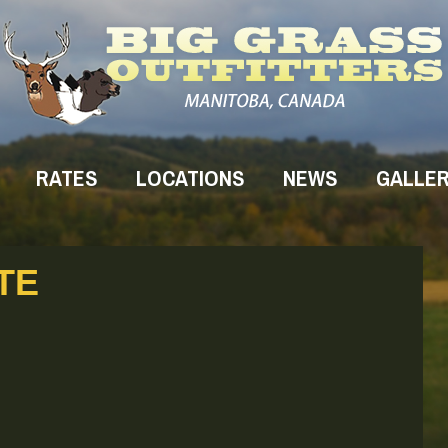
RATES
LOCATIONS
NEWS
GALLE
TE