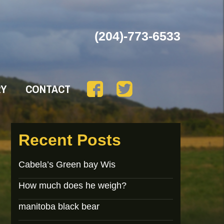
(204)-773-6533
RY
CONTACT
Recent Posts
Cabela’s Green bay Wis
How much does he weigh?
manitoba black bear