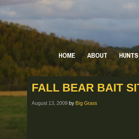
HOME
ABOUT
HUNTS
FALL BEAR BAIT SI
August 13, 2009
by
Big Grass