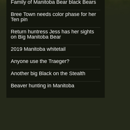
Family of Manitoba Bear black Bears
Bree Town needs color phase for her
Ten pin
Return huntress Jess has her sights
on Big Manitoba Bear
2019 Manitoba whitetail
Anyone use the Traeger?
Another big Black on the Stealth
Beaver hunting in Manitoba