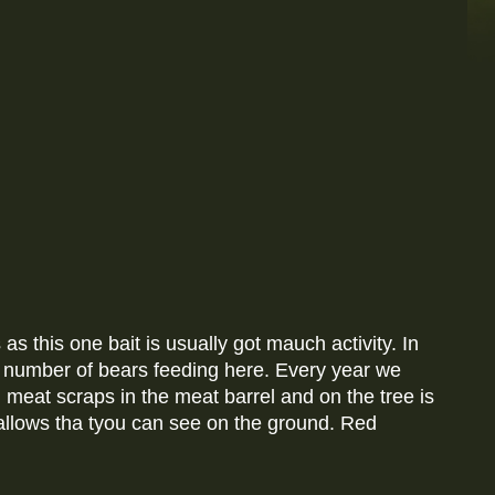
 as this one bait is usually got mauch activity. In
o number of bears feeding here. Every year we
g meat scraps in the meat barrel and on the tree is
mallows tha tyou can see on the ground. Red