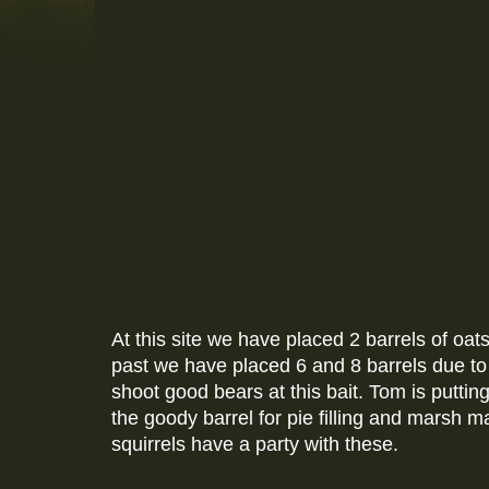
At this site we have placed 2 barrels of oats
past we have placed 6 and 8 barrels due t
shoot good bears at this bait. Tom is puttin
the goody barrel for pie filling and marsh 
squirrels have a party with these.